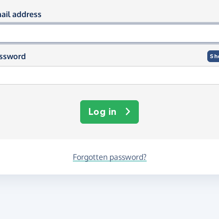
og in using your email and passwor
ail address
ssword
Sh
Log in
Forgotten password?