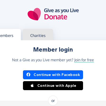
g in
s your member or charity account
embers
Charities
Member login
Not a Give as you Live member yet?
Join for free
og in using Facebook or Apple
Continue with Facebook
Continue with Apple
or