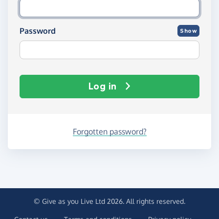
Password
Show
Log in
Forgotten password?
© Give as you Live Ltd 2026. All rights reserved.