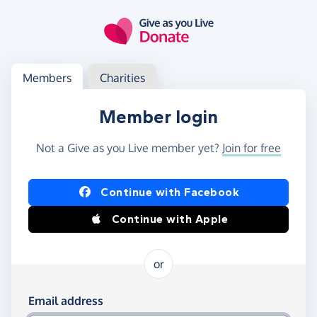
Skip to main content
Log in
Access your member or charity account
Members
Charities
Member login
Not a Give as you Live member yet?
Join for free
Log in using Facebook or Apple
Continue with Facebook
Continue with Apple
or
Log in using your email and password
Email address