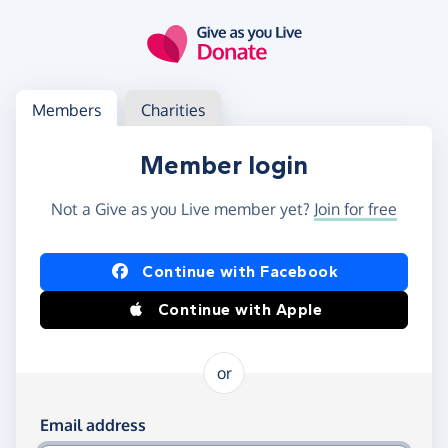
Skip to main content
Log in
Access your member or charity account
Members
Charities
Member login
Not a Give as you Live member yet?
Join for free
Log in using Facebook or Apple
Continue with Facebook
Continue with Apple
or
Log in using your email and password
Email address