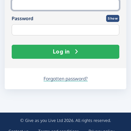
Password
Show
Log in
Forgotten password?
© Give as you Live Ltd 2026. All rights reserved.