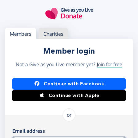
Skip to main content
Log in
Access your member or charity account
Members
Charities
Member login
Not a Give as you Live member yet?
Join for free
Log in using Facebook or Apple
Continue with Facebook
Continue with Apple
or
Log in using your email and password
Email address