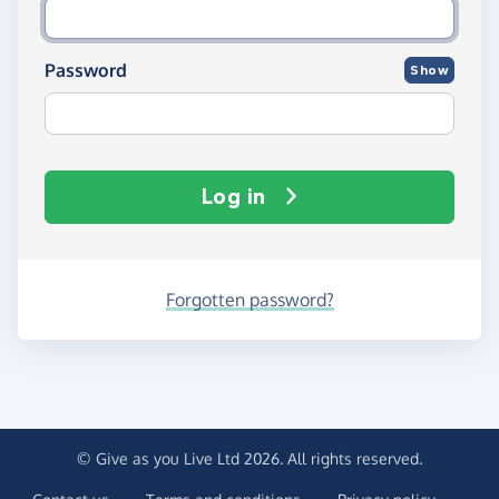
Password
Show
Log in
Forgotten password?
© Give as you Live Ltd 2026. All rights reserved.