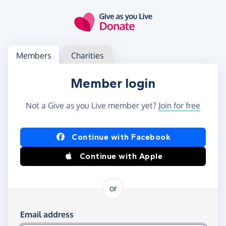
Skip to main content
Log in
Access your member or charity account
Members
Charities
Member login
Not a Give as you Live member yet?
Join for free
Log in using Facebook or Apple
Continue with Facebook
Continue with Apple
or
Log in using your email and password
Email address