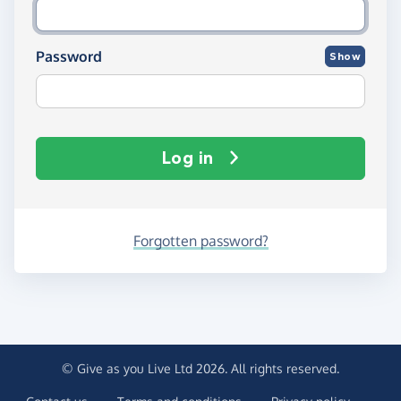
Password
Show
Log in
Forgotten password?
© Give as you Live Ltd 2026. All rights reserved.