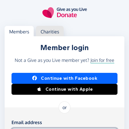
Skip to main content
Log in
Access your member or charity account
Members
Charities
Member login
Not a Give as you Live member yet?
Join for free
Log in using Facebook or Apple
Continue with Facebook
Continue with Apple
or
Log in using your email and password
Email address