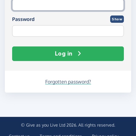
Password
Show
Log in
Forgotten password?
© Give as you Live Ltd 2026. All rights reserved.