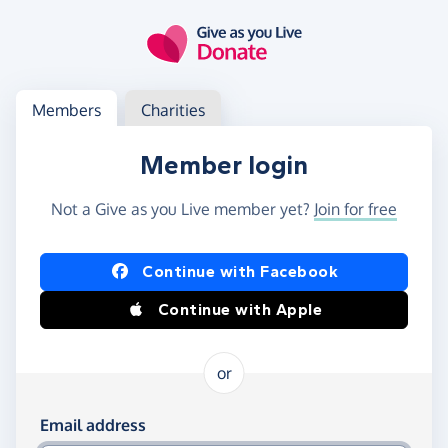
Skip to main content
Log in
Access your member or charity account
Members
Charities
Member login
Not a Give as you Live member yet?
Join for free
Log in using Facebook or Apple
Continue with Facebook
Continue with Apple
or
Log in using your email and password
Email address