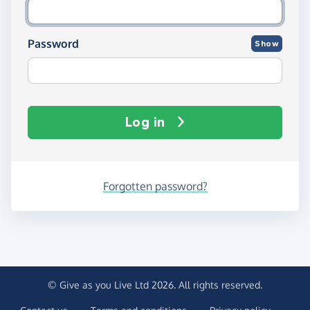
Password
Show
Log in
Forgotten password?
© Give as you Live Ltd 2026. All rights reserved.