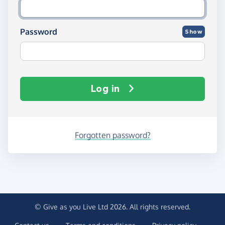
Password
Show
Log in
Forgotten password?
© Give as you Live Ltd 2026. All rights reserved.