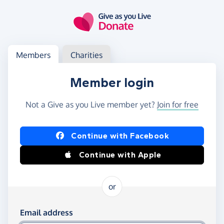
Skip to main content
Log in
Access your member or charity account
Members
Charities
Member login
Not a Give as you Live member yet?
Join for free
Log in using Facebook or Apple
Continue with Facebook
Continue with Apple
or
Log in using your email and password
Email address