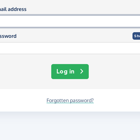
og in using your email and passwor
ail address
ssword
Sh
Log in
Forgotten password?