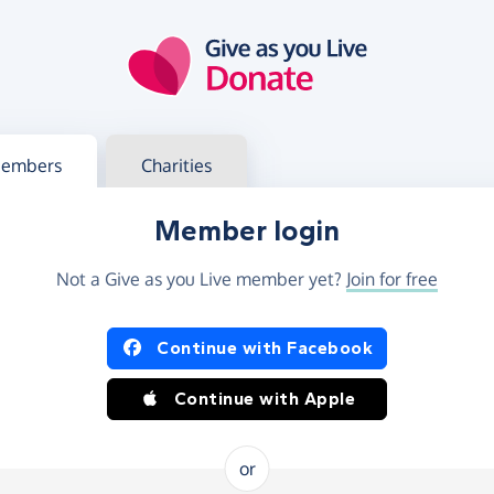
g in
s your member or charity account
embers
Charities
Member login
Not a Give as you Live member yet?
Join for free
og in using Facebook or Apple
Continue with Facebook
Continue with Apple
or