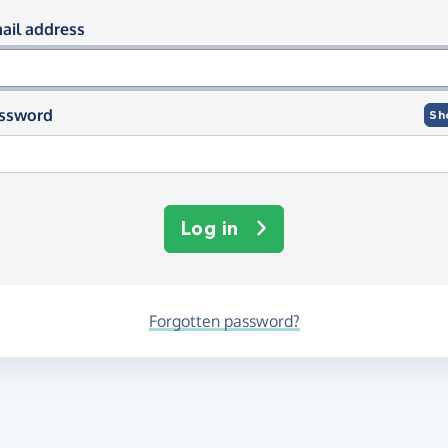
og in using your email and passwor
ail address
ssword
Sh
Log in
Forgotten password?