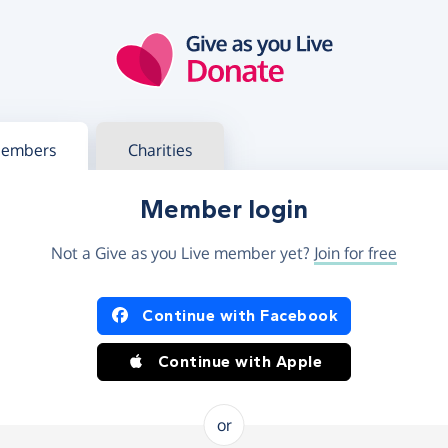
g in
s your member or charity account
embers
Charities
Member login
Not a Give as you Live member yet?
Join for free
og in using Facebook or Apple
Continue with Facebook
Continue with Apple
or