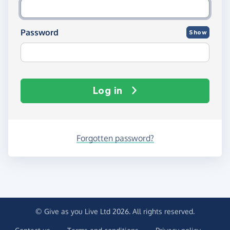
Password
Show
Log in
Forgotten password?
© Give as you Live Ltd 2026. All rights reserved.