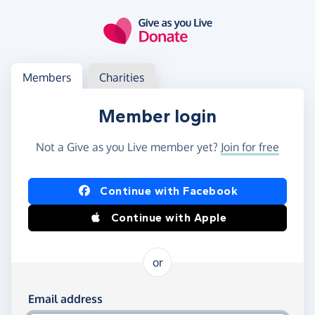
Skip to main content
Log in
Access your member or charity account
Members
Charities
Member login
Not a Give as you Live member yet?
Join for free
Log in using Facebook or Apple
Continue with Facebook
Continue with Apple
or
Log in using your email and password
Email address