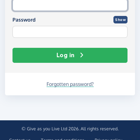
Password
Show
Log in
Forgotten password?
© Give as you Live Ltd 2026. All rights reserved.