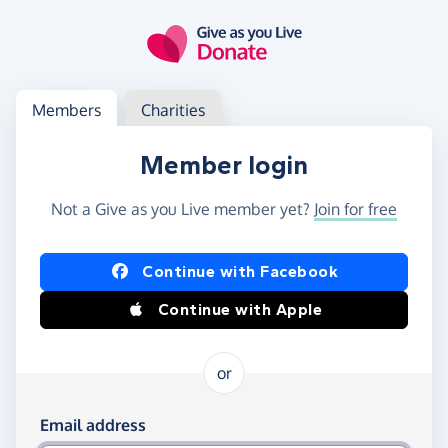
Skip to main content
Log in
Access your member or charity account
Members
Charities
Member login
Not a Give as you Live member yet?
Join for free
Log in using Facebook or Apple
Continue with Facebook
Continue with Apple
or
Log in using your email and password
Email address