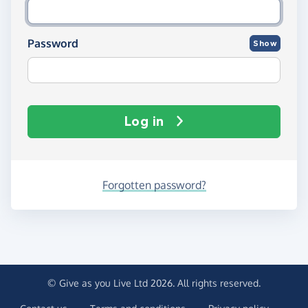
Password
Show
Log in
Forgotten password?
© Give as you Live Ltd 2026. All rights reserved.