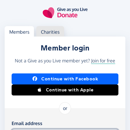
Skip to main content
Log in
Access your member or charity account
Members
Charities
Member login
Not a Give as you Live member yet?
Join for free
Log in using Facebook or Apple
Continue with Facebook
Continue with Apple
or
Log in using your email and password
Email address