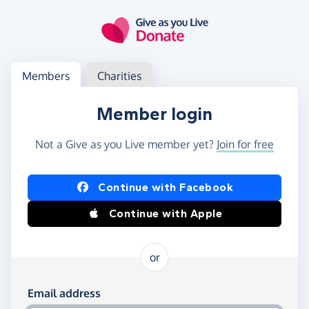
Skip to main content
Log in
Access your member or charity account
Members
Charities
Member login
Not a Give as you Live member yet?
Join for free
Log in using Facebook or Apple
Continue with Facebook
Continue with Apple
or
Log in using your email and password
Email address