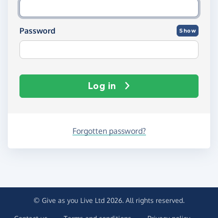
Password
Show
Log in
Forgotten password?
© Give as you Live Ltd 2026. All rights reserved.