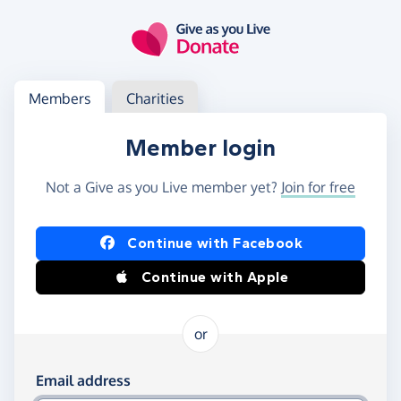
Skip to main content
Log in
Access your member or charity account
Members
Charities
Member login
Not a Give as you Live member yet?
Join for free
Log in using Facebook or Apple
Continue with Facebook
Continue with Apple
or
Log in using your email and password
Email address