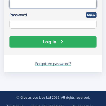
Password
Show
Log in
Forgotten password?
© Give as you Live Ltd 2026. All rights reserved.