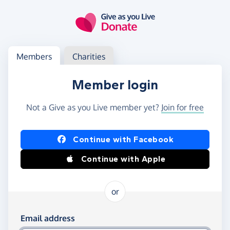
Skip to main content
Log in
Access your member or charity account
Members
Charities
Member login
Not a Give as you Live member yet?
Join for free
Log in using Facebook or Apple
Continue with Facebook
Continue with Apple
or
Log in using your email and password
Email address