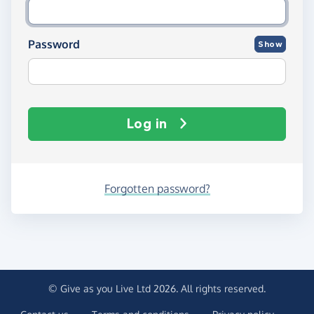
Password
Show
Log in
Forgotten password?
© Give as you Live Ltd 2026. All rights reserved.