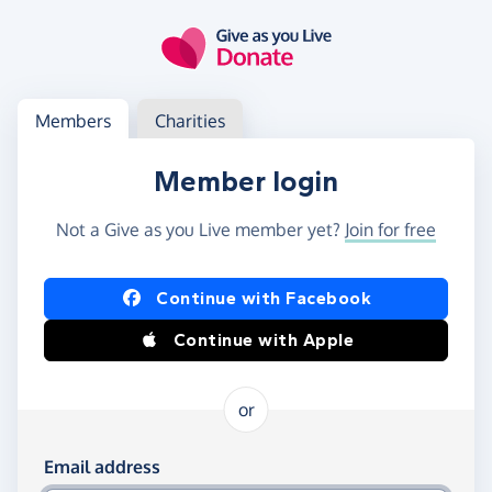
Skip to main content
Log in
Access your member or charity account
Members
Charities
Member login
Not a Give as you Live member yet?
Join for free
Log in using Facebook or Apple
Continue with Facebook
Continue with Apple
or
Log in using your email and password
Email address