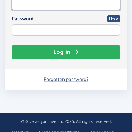
Password
Show
Log in
Forgotten password?
© Give as you Live Ltd 2026. All rights reserved.