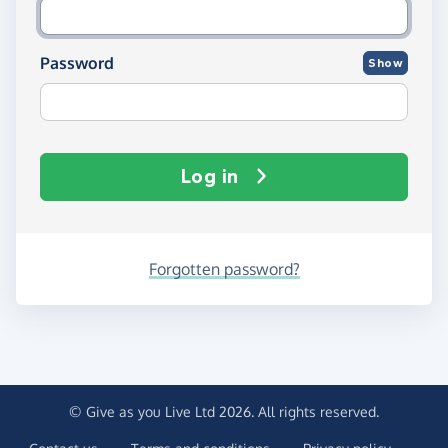
Password
Show
Log in
Forgotten password?
© Give as you Live Ltd 2026. All rights reserved.