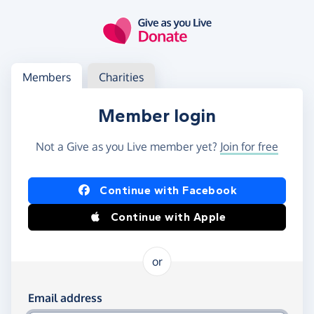
Skip to main content
Log in
Access your member or charity account
Members
Charities
Member login
Not a Give as you Live member yet?
Join for free
Log in using Facebook or Apple
Continue with Facebook
Continue with Apple
or
Log in using your email and password
Email address