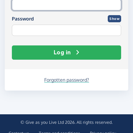
Password
Show
Log in
Forgotten password?
© Give as you Live Ltd 2026. All rights reserved.