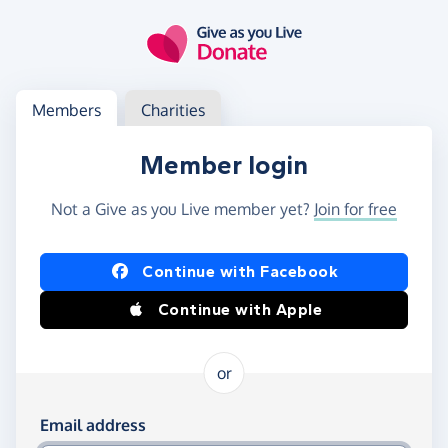
Skip to main content
Log in
Access your member or charity account
Members
Charities
Member login
Not a Give as you Live member yet?
Join for free
Log in using Facebook or Apple
Continue with Facebook
Continue with Apple
or
Log in using your email and password
Email address