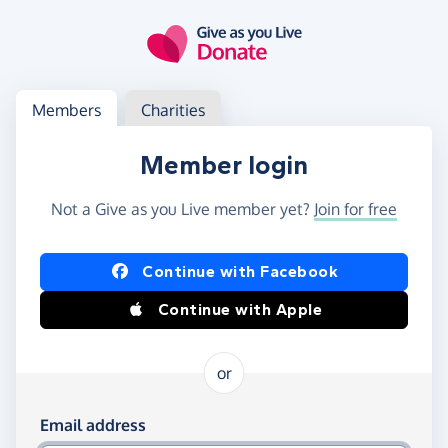
Skip to main content
Log in
Access your member or charity account
Members
Charities
Member login
Not a Give as you Live member yet?
Join for free
Log in using Facebook or Apple
Continue with Facebook
Continue with Apple
or
Log in using your email and password
Email address