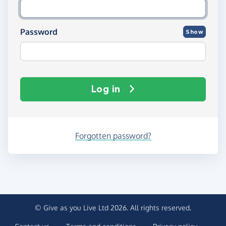
Password
Show
Log in
Forgotten password?
© Give as you Live Ltd 2026. All rights reserved.