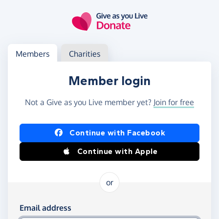
Skip to main content
Log in
Access your member or charity account
Members
Charities
Member login
Not a Give as you Live member yet?
Join for free
Log in using Facebook or Apple
Continue with Facebook
Continue with Apple
or
Log in using your email and password
Email address