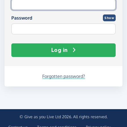
Password
Show
Log in
Forgotten password?
© Give as you Live Ltd 2026. All rights reserved.