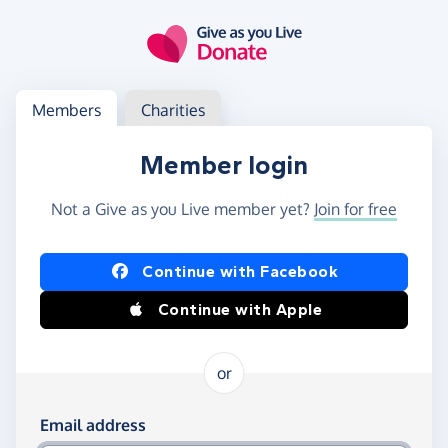
Skip to main content
Log in
Access your member or charity account
Members
Charities
Member login
Not a Give as you Live member yet?
Join for free
Log in using Facebook or Apple
Continue with Facebook
Continue with Apple
or
Log in using your email and password
Email address