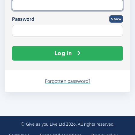
Password
Show
Log in
Forgotten password?
© Give as you Live Ltd 2026. All rights reserved.