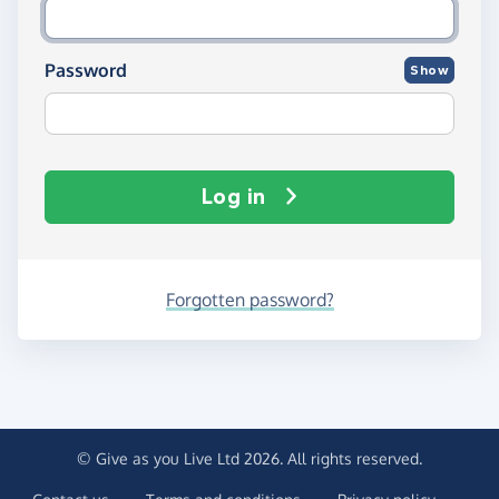
Password
Show
Log in
Forgotten password?
© Give as you Live Ltd 2026. All rights reserved.