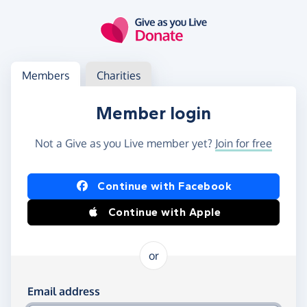
Skip to main content
Log in
Access your member or charity account
Members
Charities
Member login
Not a Give as you Live member yet?
Join for free
Log in using Facebook or Apple
Continue with Facebook
Continue with Apple
or
Log in using your email and password
Email address