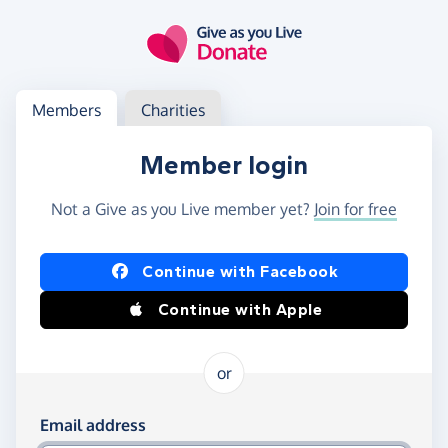
Skip to main content
Log in
Access your member or charity account
Members
Charities
Member login
Not a Give as you Live member yet?
Join for free
Log in using Facebook or Apple
Continue with Facebook
Continue with Apple
or
Log in using your email and password
Email address