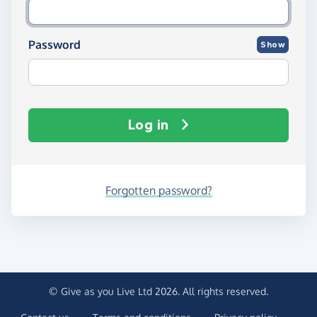
Password
Show
Log in
Forgotten password?
© Give as you Live Ltd 2026. All rights reserved.