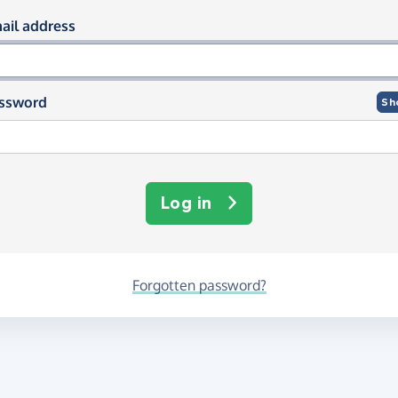
og in using your email and passwor
ail address
ssword
Sh
Log in
Forgotten password?