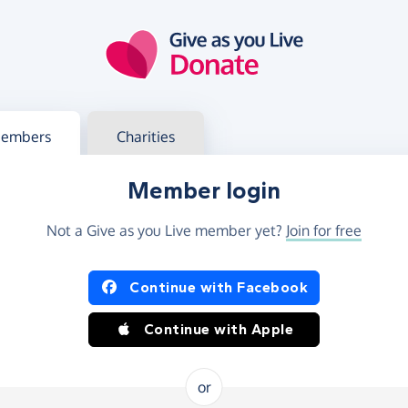
g in
s your member or charity account
embers
Charities
Member login
Not a Give as you Live member yet?
Join for free
og in using Facebook or Apple
Continue with Facebook
Continue with Apple
or