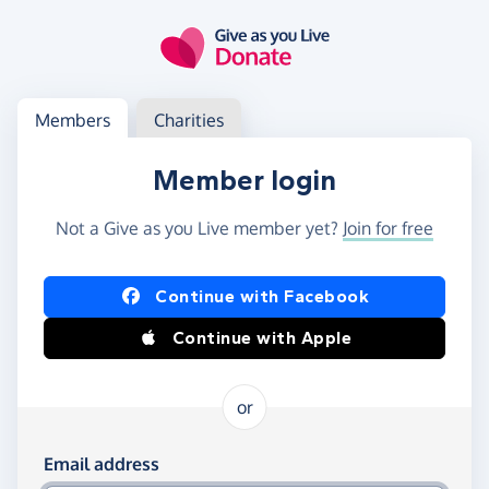
Skip to main content
Log in
Access your member or charity account
Members
Charities
Member login
Not a Give as you Live member yet?
Join for free
Log in using Facebook or Apple
Continue with Facebook
Continue with Apple
or
Log in using your email and password
Email address