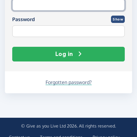
Password
Show
Log in
Forgotten password?
© Give as you Live Ltd 2026. All rights reserved.