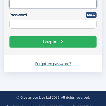
Password
Show
Log in
Forgotten password?
© Give as you Live Ltd 2026. All rights reserved.