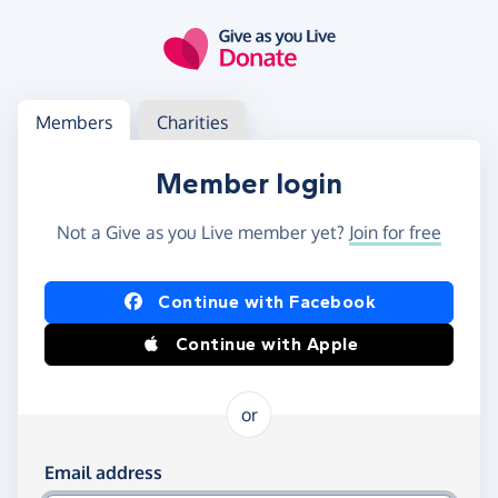
Skip to main content
Log in
Access your member or charity account
Members
Charities
Member login
Not a Give as you Live member yet?
Join for free
Log in using Facebook or Apple
Continue with Facebook
Continue with Apple
or
Log in using your email and password
Email address