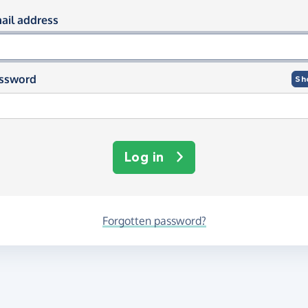
og in using your email and passwor
ail address
ssword
Sh
Log in
Forgotten password?