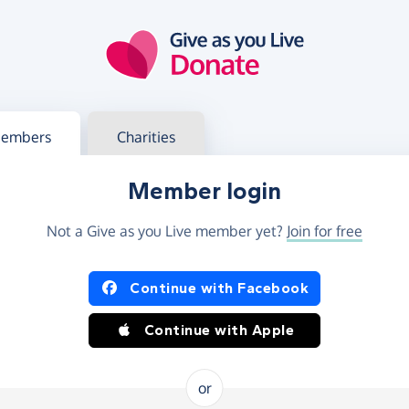
g in
s your member or charity account
embers
Charities
Member login
Not a Give as you Live member yet?
Join for free
og in using Facebook or Apple
Continue with Facebook
Continue with Apple
or