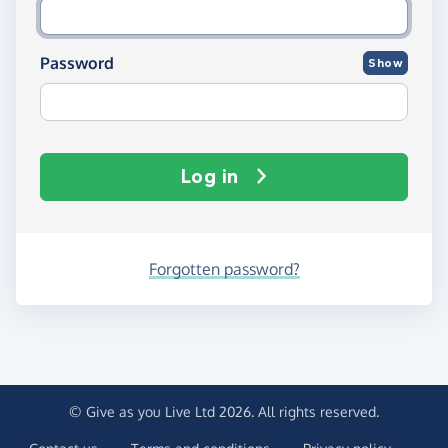
Password
Show
Log in
Forgotten password?
© Give as you Live Ltd 2026. All rights reserved.