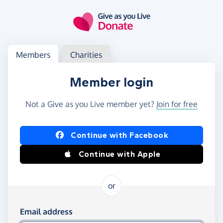
Skip to main content
Log in
Access your member or charity account
Members
Charities
Member login
Not a Give as you Live member yet?
Join for free
Log in using Facebook or Apple
Continue with Facebook
Continue with Apple
or
Log in using your email and password
Email address