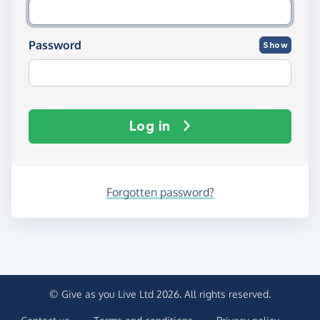
Password
Show
Log in
Forgotten password?
© Give as you Live Ltd 2026. All rights reserved.