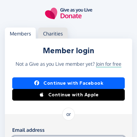
Skip to main content
Log in
Access your member or charity account
Members
Charities
Member login
Not a Give as you Live member yet?
Join for free
Log in using Facebook or Apple
Continue with Facebook
Continue with Apple
or
Log in using your email and password
Email address