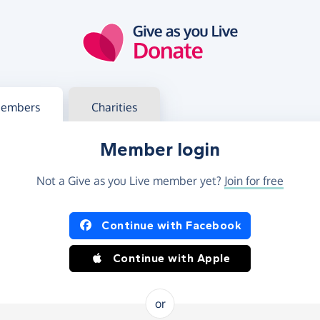
g in
s your member or charity account
embers
Charities
Member login
Not a Give as you Live member yet?
Join for free
og in using Facebook or Apple
Continue with Facebook
Continue with Apple
or