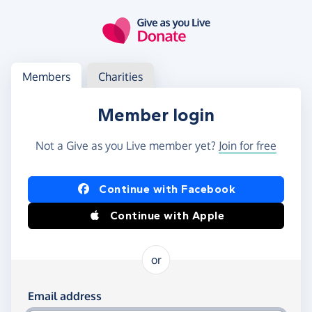
Skip to main content
Log in
Access your member or charity account
Members
Charities
Member login
Not a Give as you Live member yet?
Join for free
Log in using Facebook or Apple
Continue with Facebook
Continue with Apple
or
Log in using your email and password
Email address