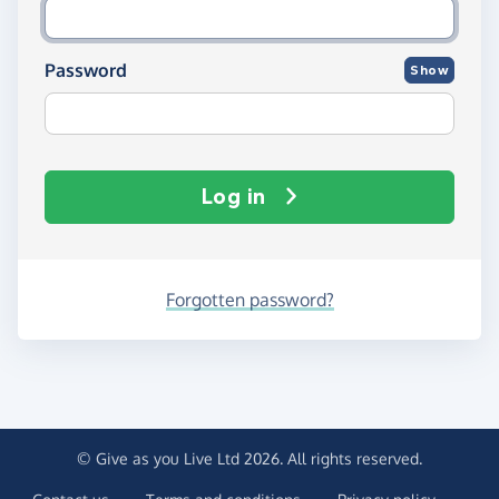
Password
Show
Log in
Forgotten password?
© Give as you Live Ltd 2026. All rights reserved.