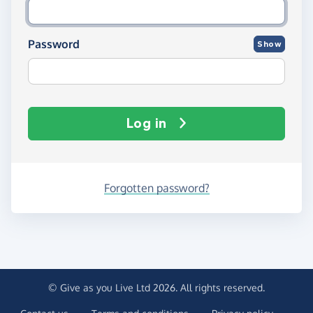
Password
Show
Log in
Forgotten password?
© Give as you Live Ltd 2026. All rights reserved.