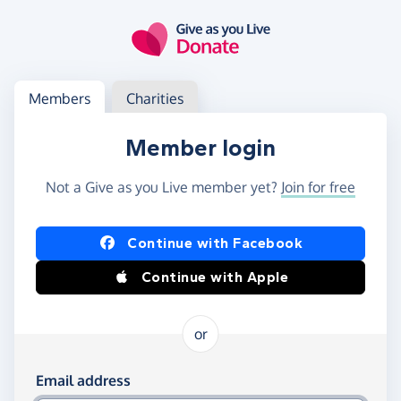
Skip to main content
Log in
Access your member or charity account
Members
Charities
Member login
Not a Give as you Live member yet?
Join for free
Log in using Facebook or Apple
Continue with Facebook
Continue with Apple
or
Log in using your email and password
Email address