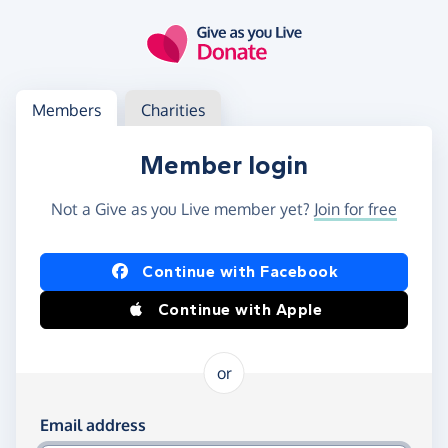
Skip to main content
Log in
Access your member or charity account
Members
Charities
Member login
Not a Give as you Live member yet?
Join for free
Log in using Facebook or Apple
Continue with Facebook
Continue with Apple
or
Log in using your email and password
Email address