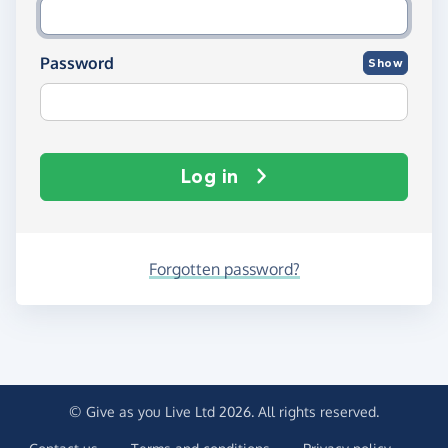
Password
Show
Log in
Forgotten password?
© Give as you Live Ltd 2026. All rights reserved.