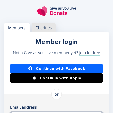
Skip to main content
Log in
Access your member or charity account
Members
Charities
Member login
Not a Give as you Live member yet?
Join for free
Log in using Facebook or Apple
Continue with Facebook
Continue with Apple
or
Log in using your email and password
Email address