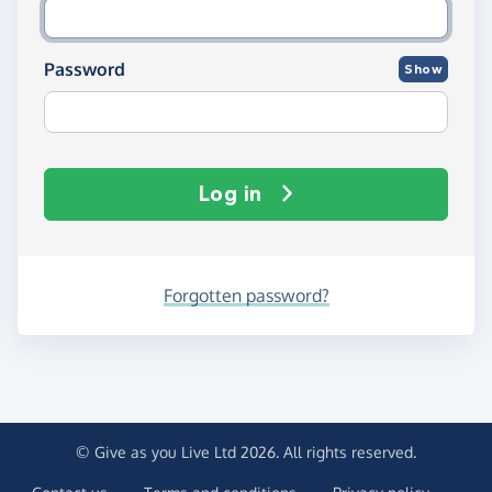
Password
Show
Log in
Forgotten password?
© Give as you Live Ltd 2026. All rights reserved.