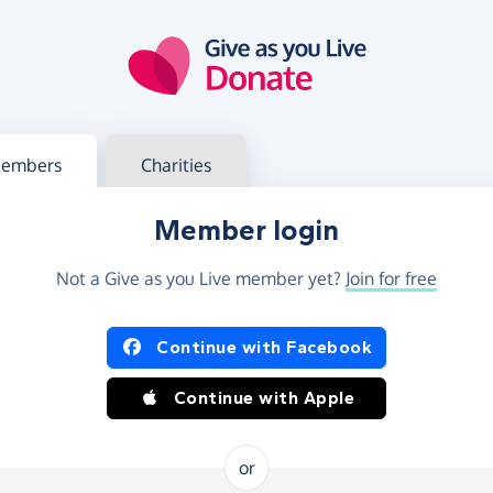
g in
s your member or charity account
embers
Charities
Member login
Not a Give as you Live member yet?
Join for free
og in using Facebook or Apple
Continue with Facebook
Continue with Apple
or