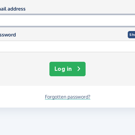
og in using your email and passwor
ail address
ssword
Sh
Log in
Forgotten password?