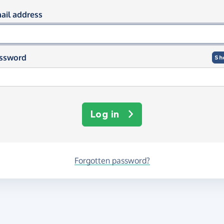
og in using your email and passwor
ail address
ssword
Sh
Log in
Forgotten password?