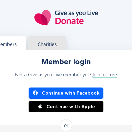
g in
s your member or charity account
embers
Charities
Member login
Not a Give as you Live member yet?
Join for free
og in using Facebook or Apple
Continue with Facebook
Continue with Apple
or