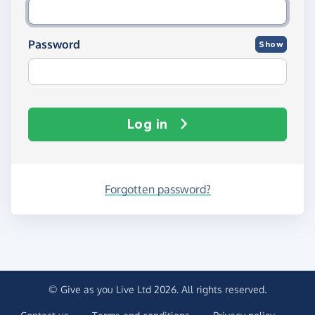
Password
Show
Log in
Forgotten password?
© Give as you Live Ltd 2026. All rights reserved.