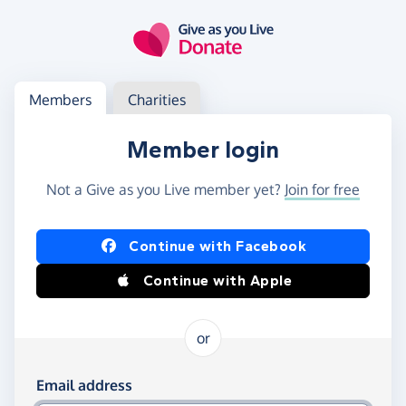
Skip to main content
Log in
Access your member or charity account
Members
Charities
Member login
Not a Give as you Live member yet?
Join for free
Log in using Facebook or Apple
Continue with Facebook
Continue with Apple
or
Log in using your email and password
Email address