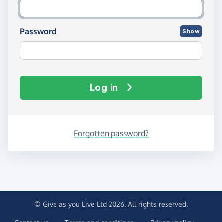
Password
Show
Log in
Forgotten password?
© Give as you Live Ltd 2026. All rights reserved.