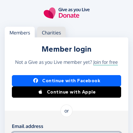
Skip to main content
Log in
Access your member or charity account
Members
Charities
Member login
Not a Give as you Live member yet?
Join for free
Log in using Facebook or Apple
Continue with Facebook
Continue with Apple
or
Log in using your email and password
Email address