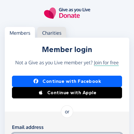
Skip to main content
Log in
Access your member or charity account
Members
Charities
Member login
Not a Give as you Live member yet?
Join for free
Log in using Facebook or Apple
Continue with Facebook
Continue with Apple
or
Log in using your email and password
Email address