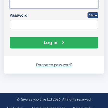
Password
Show
Log in
Forgotten password?
© Give as you Live Ltd 2026. All rights reserved.