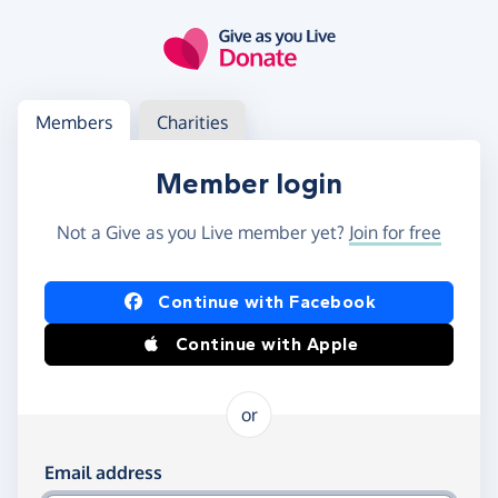
Skip to main content
Log in
Access your member or charity account
Members
Charities
Member login
Not a Give as you Live member yet?
Join for free
Log in using Facebook or Apple
Continue with Facebook
Continue with Apple
or
Log in using your email and password
Email address