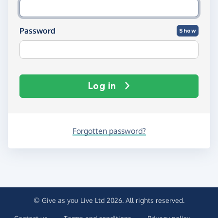
Password
Show
Log in
Forgotten password?
© Give as you Live Ltd 2026. All rights reserved.