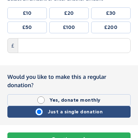
£10
£20
£30
£50
£100
£200
£
Would you like to make this a regular
donation?
Yes, donate monthly
Just a single donation