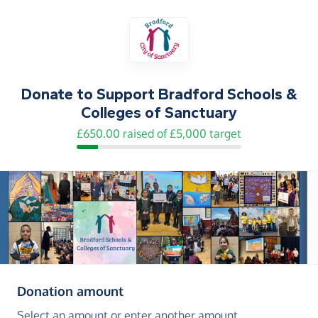
Donate to
Support Bradford Schools &
Colleges of Sanctuary
£650.00 raised of £5,000 target
(in pounds sterling)
Donation amount
Select an amount or enter another amount