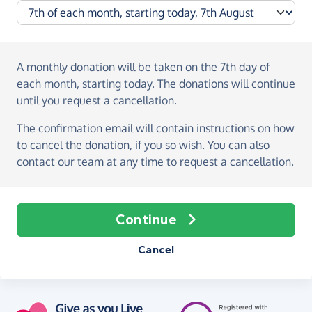
A monthly donation
will be taken on the
7th day of
each month, starting today
. The donations will continue
until you request a cancellation.
The confirmation email will contain instructions on how
to cancel the donation, if you so wish. You can also
contact our team at any time to request a cancellation.
Continue
Cancel