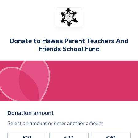
Donate to
Hawes Parent Teachers And
Friends School Fund
(in pounds sterling)
Donation amount
Select an amount or enter another amount
£10
£20
£30