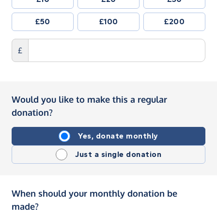
£50
£100
£200
£
Would you like to make this a regular
donation?
Yes, donate monthly
Just a single donation
When should your monthly donation be
made?