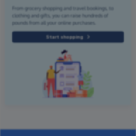
From grocery shopping and travel bookings, to
clothing and gifts, you can raise hundreds of
pounds from all your online purchases.
Start shopping