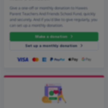
Give a one-off or monthly donation to Hawes
Parent Teachers And Friends School Fund, quickly
and securely. And if you'd like to give regularly, you
can set up a monthly donation.
Make a donation
Set up a monthly donation