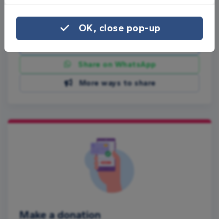
Share this page with your friends:
OK, close pop-up
Share on Facebook
Share on WhatsApp
More ways to share
Make a donation