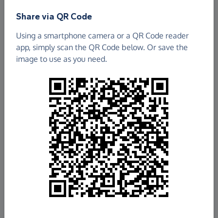
Find out more about us.
Share via QR Code
Using a smartphone camera or a QR Code reader
app, simply scan the QR Code below. Or save the
image to use as you need.
£180.19
Raised so far
Fundraise
for us
Donate now