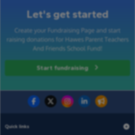
Let's get started
Create your Fundraising Page and start
raising donations for Hawes Parent Teachers
And Friends School Fund!
Start fundraising
Fundraise for us
Donate now
Quick links