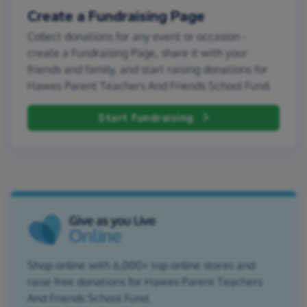
Create a Fundraising Page
Collect donations for any event or occasion -
create a Fundraising Page, share it with your
friends and family, and start raising donations for
Hawes Parent Teachers And Friends School Fund.
Start fundraising
Shop online with 6,000+ top online stores and
raise free donations for Hawes Parent Teachers
And Friends School Fund.