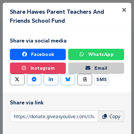
Skip to main content
Menu
Share Hawes Parent Teachers And
Friends School Fund
Share via social media
Facebook
WhatsApp
Instagram
Email
Fundraise for Hawes Parent
SMS
Teachers And Friends School
Fund
Share via link
Give as you Live Donate is the easy way to raise
Copy
funds for Hawes Parent Teachers And Friends
School Fund - make direct donations, create
Fundraising Pages and much more!