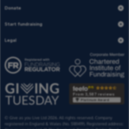
Donate
Start fundraising
Legal
From 3,587 reviews
Platinum Award
© Give as you Live Ltd 2026. All rights reserved. Company
registered in England & Wales (No. 5181419). Registered address: