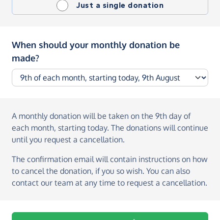
Just a single donation
When should your monthly donation be
made?
A monthly donation
will be taken on the
9th day of
each month, starting today
. The donations will continue
until you request a cancellation.
The confirmation email will contain instructions on how
to cancel the donation, if you so wish. You can also
contact our team at any time to request a cancellation.