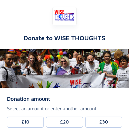
Donate to
WISE THOUGHTS
(in pounds sterling)
Donation amount
Select an amount or enter another amount
£10
£20
£30