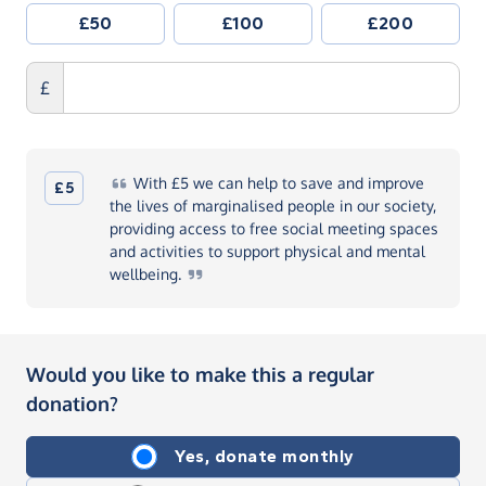
£50
£100
£200
£
With
£5 we can help to save and improve
£5
the lives of marginalised people in our society,
providing access to free social meeting spaces
and activities to support physical and mental
wellbeing.
Would you like to make this a regular
donation?
Yes, donate monthly