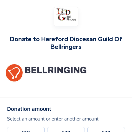
Donate to
Hereford Diocesan Guild Of
Bellringers
(in pounds sterling)
Donation amount
Select an amount or enter another amount