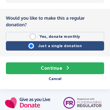
Would you like to make this a regular
donation?
Yes, donate monthly
Just a single donation
Continue
Cancel