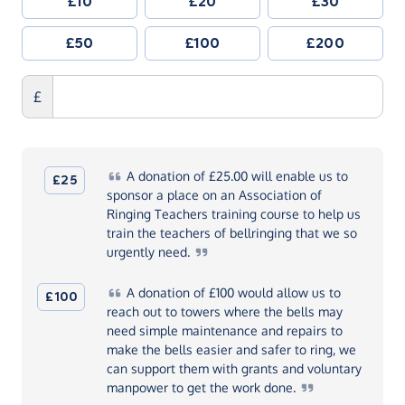
£10
£20
£30
£50
£100
£200
£
A
donation of £25.00 will enable us to
£25
sponsor a place on an Association of
Ringing Teachers training course to help us
train the teachers of bellringing that we so
urgently
need.
A
donation of £100 would allow us to
£100
reach out to towers where the bells may
need simple maintenance and repairs to
make the bells easier and safer to ring, we
can support them with grants and voluntary
manpower to get the work
done.