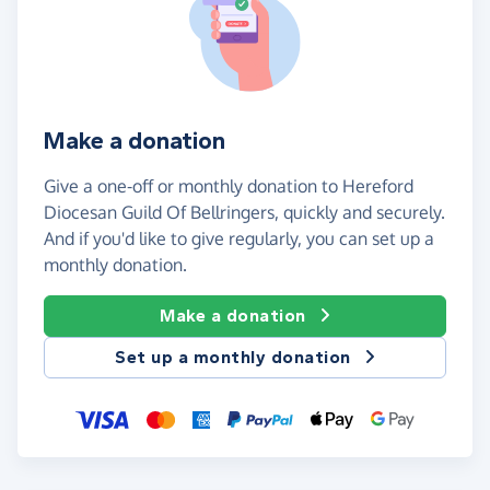
Make a donation
Give a one-off or monthly donation to Hereford
Diocesan Guild Of Bellringers, quickly and securely.
And if you'd like to give regularly, you can set up a
monthly donation.
Make a donation
Set up a monthly donation