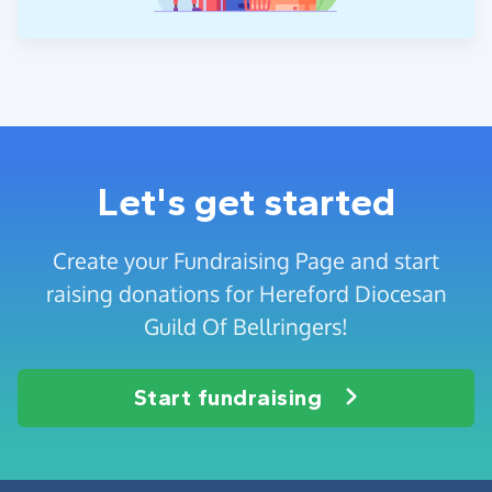
Let's get started
Create your Fundraising Page and start
raising donations for Hereford Diocesan
Guild Of Bellringers!
Start fundraising