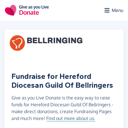
Skip to main content
Menu
Fundraise for Hereford
Diocesan Guild Of Bellringers
Give as you Live Donate is the easy way to raise
funds for Hereford Diocesan Guild Of Bellringers -
make direct donations, create Fundraising Pages
and much more!
Find out more about us.