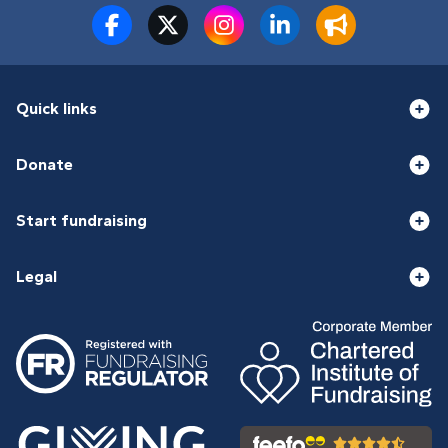
Quick links
Donate
Start fundraising
Legal