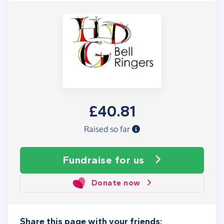
£40.81
Raised so far
Fundraise
for us
Donate now
Share this page with your friends: