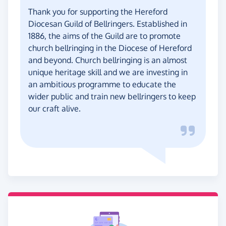
Thank you for supporting the Hereford
Diocesan Guild of Bellringers. Established in
1886, the aims of the Guild are to promote
church bellringing in the Diocese of Hereford
and beyond. Church bellringing is an almost
unique heritage skill and we are investing in
an ambitious programme to educate the
wider public and train new bellringers to keep
our craft alive.