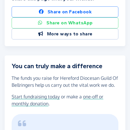
Share on Facebook
Share on WhatsApp
More ways to share
You can truly make a difference
The funds you raise for Hereford Diocesan Guild Of
Bellringers help us carry out the vital work we do.
Start fundraising today
or make a
one-off or
monthly donation
.