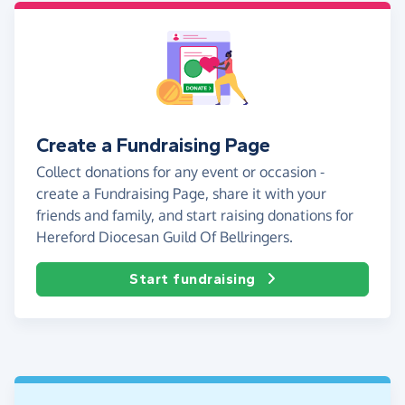
Create a Fundraising Page
Collect donations for any event or occasion -
create a Fundraising Page, share it with your
friends and family, and start raising donations for
Hereford Diocesan Guild Of Bellringers.
Start fundraising