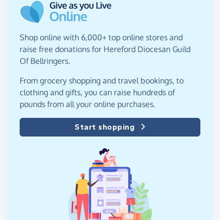
Shop online with 6,000+ top online stores and
raise free donations for Hereford Diocesan Guild
Of Bellringers.
From grocery shopping and travel bookings, to
clothing and gifts, you can raise hundreds of
pounds from all your online purchases.
Start shopping