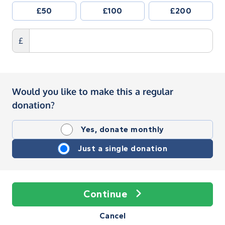
£50
£100
£200
£
Would you like to make this a regular
donation?
Yes, donate monthly
Just a single donation
Continue
Cancel