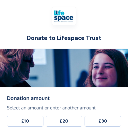
Donate to
Lifespace Trust
(in pounds sterling)
Donation amount
Select an amount or enter another amount
£10
£20
£30