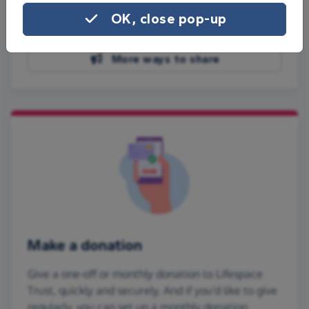
Share on Facebook
OK, close pop-up
Share on WhatsApp
More ways to share
Make a donation
Give a one-off or monthly donation to Lifespace
Trust, quickly and securely. And if you'd like to give
regularly, you can set up a monthly donation.