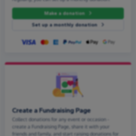
Make a donation
Set up a monthly donation
Create a Fundraising Page
Collect donations for any event or occasion -
create a Fundraising Page, share it with your
friends and family, and start raising donations for