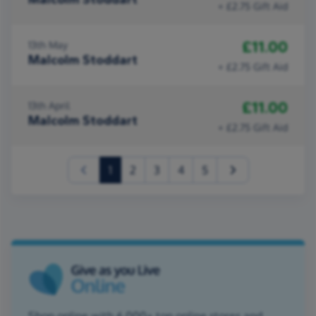
+ £2.75 Gift Aid
£11.00
13th May
Malcolm Stoddart
+ £2.75 Gift Aid
£11.00
13th April
Malcolm Stoddart
+ £2.75 Gift Aid
(current)
1
2
3
4
5
Shop online with 6,000+ top online stores and