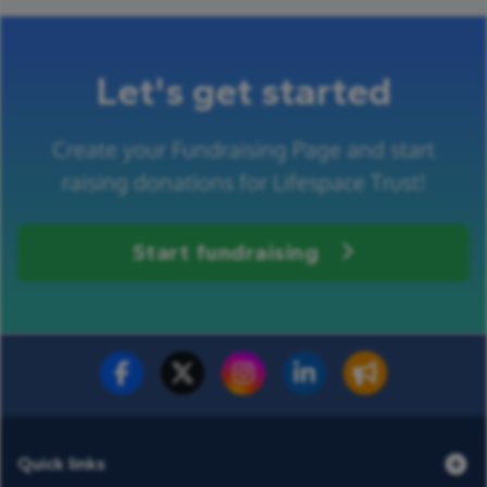
Let's get started
Create your Fundraising Page and start
raising donations for Lifespace Trust!
Start fundraising
Fundraise for us
Donate now
Quick links