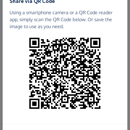
Share via QR Code
Using a smartphone camera or a QR Code reader
app, simply scan the QR Code below. Or save the
image to use as you need.
£4,283.66
Raised so far
Fundraise
for us
Donate now
Share this page with your friends: