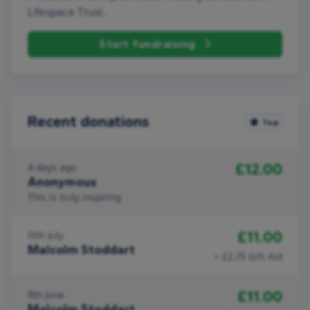
Lifespace Trust.
Start fundraising
Recent donations
Top
£12.00
4 days ago
Anonymous
This is truly inspiring
£11.00
13th July
Malcolm Stoddart
+ £2.75 Gift Aid
£11.00
11th June
Malcolm Stoddart