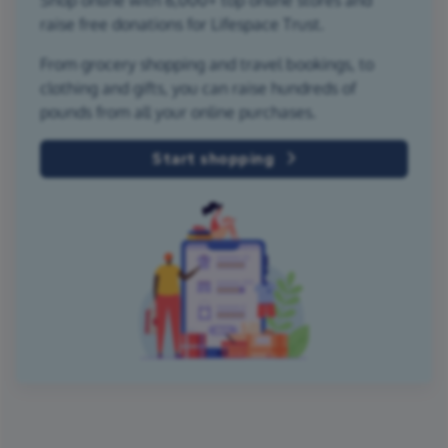
raise free donations for Lifespace Trust.
From grocery shopping and travel bookings, to
clothing and gifts, you can raise hundreds of
pounds from all your online purchases.
Start shopping