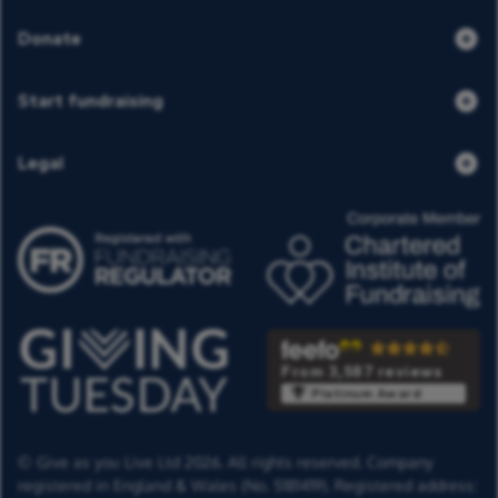
Donate
Start fundraising
Legal
From 3,587 reviews
Platinum Award
© Give as you Live Ltd 2026. All rights reserved. Company
registered in England & Wales (No. 5181419). Registered address: