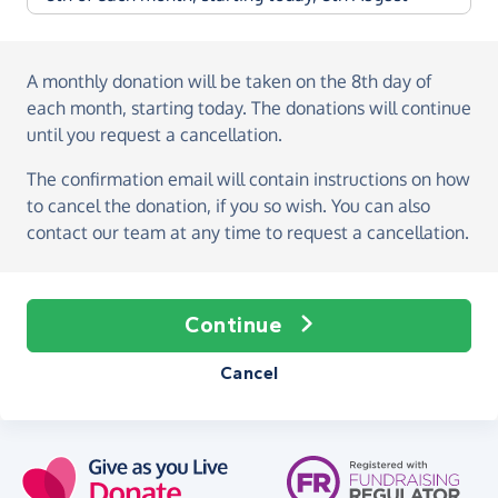
A monthly donation
will be taken on the
8th day of
each month, starting today
. The donations will continue
until you request a cancellation.
The confirmation email will contain instructions on how
to cancel the donation, if you so wish. You can also
contact our team at any time to request a cancellation.
Continue
Cancel