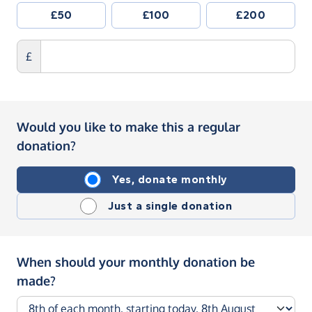
£50
£100
£200
£
Would you like to make this a regular
donation?
Yes, donate monthly
Just a single donation
When should your monthly donation be
made?