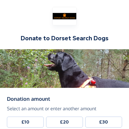
Donate to
Dorset Search Dogs
(in pounds sterling)
Donation amount
Select an amount or enter another amount
£10
£20
£30